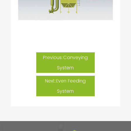
Previous:Conveying
System
Next:Even Feeding
System