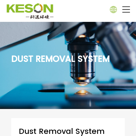
DUST REMOVAL SYSTEM
Dust Removal System