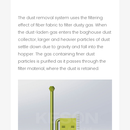
The dust removal system uses the filtering
effect of fiber fabric to filter dusty gas. When
the dust-laden gas enters the baghouse dust
collector, larger and heavier particles of dust
settle down due to gravity and fall into the
hopper. The gas containing finer dust
particles is purified as it passes through the
filter material, where the dust is retained.